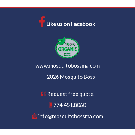
Like us on Facebook.
www.mosquitobossma.com
2026 Mosquito Boss
Request free quote.
774.451.8060
info@mosquitobossma.com