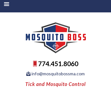
774.451.8060
info@mosquitobossma.com
Tick and Mosquito Control