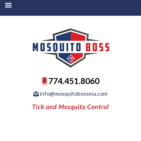
774.451.8060
info@mosquitobossma.com
Tick and Mosquito Control