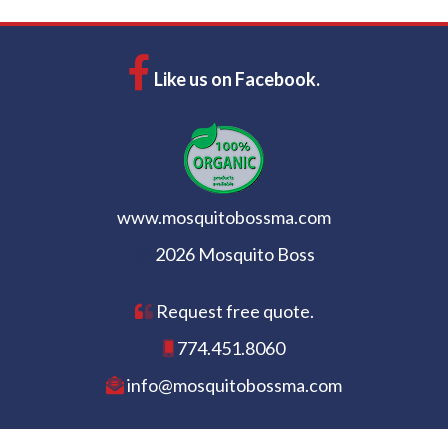
Like us on Facebook.
www.mosquitobossma.com
2026 Mosquito Boss
Request free quote.
774.451.8060
info@mosquitobossma.com