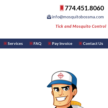
774.451.8060
info@mosquitobossma.com
Tick and Mosquito Control
Services
FAQ
Pay Invoice
Contact Us