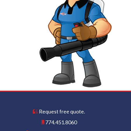
Request free quote.
774.451.8060