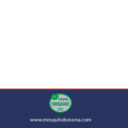
www.mosquitobossma.com