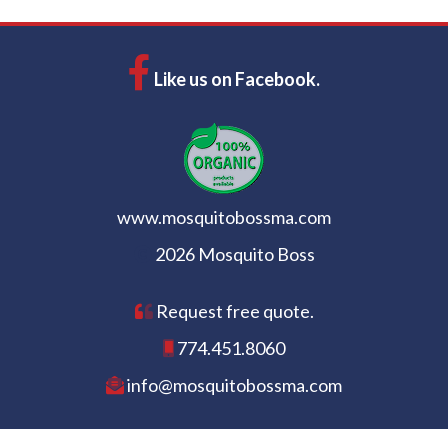
Like us on Facebook.
www.mosquitobossma.com
2026 Mosquito Boss
Request free quote.
774.451.8060
info@mosquitobossma.com