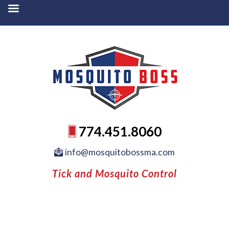
774.451.8060
info@mosquitobossma.com
Tick and Mosquito Control