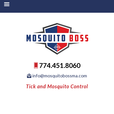
774.451.8060
info@mosquitobossma.com
Tick and Mosquito Control