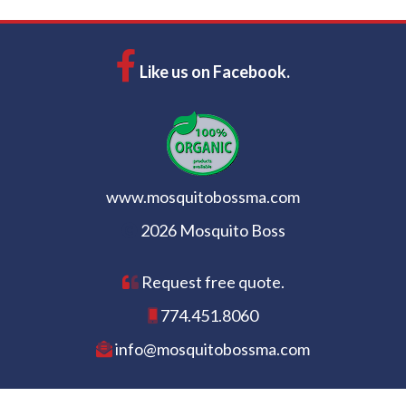
Like us on Facebook.
www.mosquitobossma.com
2026 Mosquito Boss
Request free quote.
774.451.8060
info@mosquitobossma.com