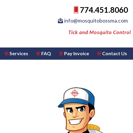
774.451.8060
info@mosquitobossma.com
Tick and Mosquito Control
Services
FAQ
Pay Invoice
Contact Us