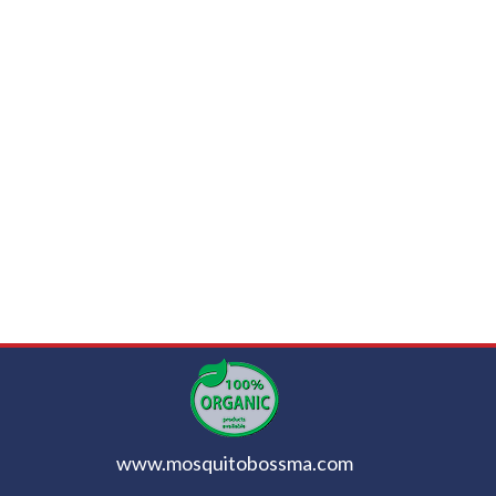
www.mosquitobossma.com