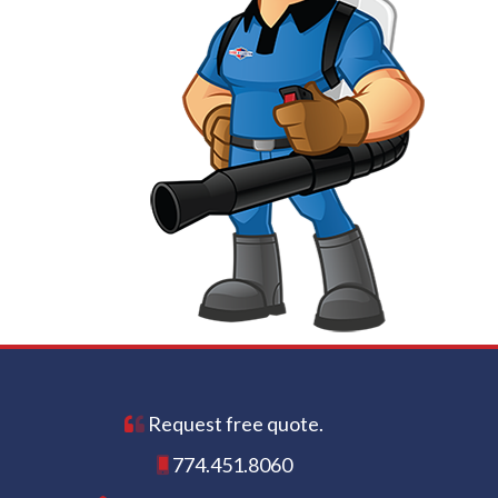
Request free quote.
774.451.8060