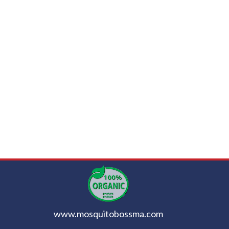
www.mosquitobossma.com