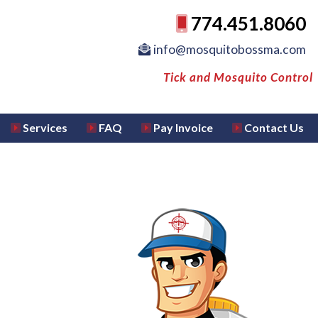
774.451.8060
info@mosquitobossma.com
Tick and Mosquito Control
Services
FAQ
Pay Invoice
Contact Us