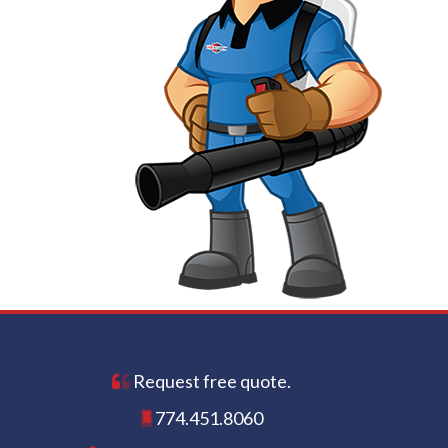
Request free quote.
774.451.8060