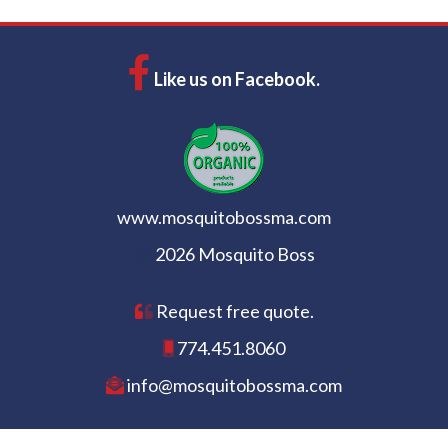
Like us on Facebook.
www.mosquitobossma.com
2026 Mosquito Boss
Request free quote.
774.451.8060
info@mosquitobossma.com