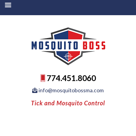
774.451.8060
info@mosquitobossma.com
Tick and Mosquito Control