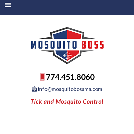
774.451.8060
info@mosquitobossma.com
Tick and Mosquito Control