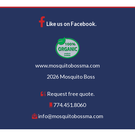
Like us on Facebook.
www.mosquitobossma.com
2026 Mosquito Boss
Request free quote.
774.451.8060
info@mosquitobossma.com