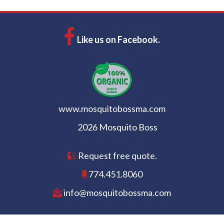
Like us on Facebook.
www.mosquitobossma.com
2026 Mosquito Boss
Request free quote.
774.451.8060
info@mosquitobossma.com