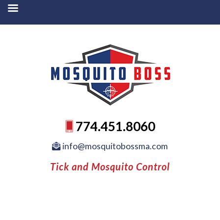
774.451.8060
info@mosquitobossma.com
Tick and Mosquito Control