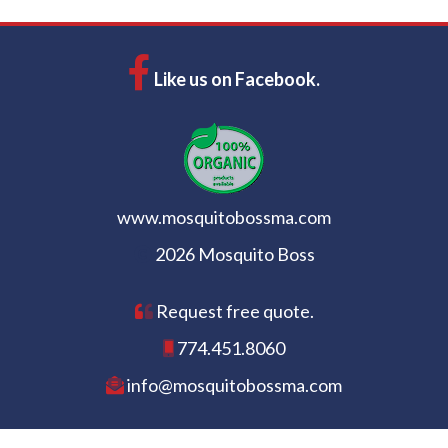
Like us on Facebook.
www.mosquitobossma.com
2026 Mosquito Boss
Request free quote.
774.451.8060
info@mosquitobossma.com