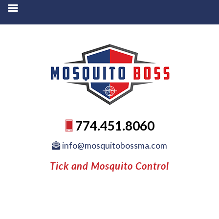
774.451.8060
info@mosquitobossma.com
Tick and Mosquito Control