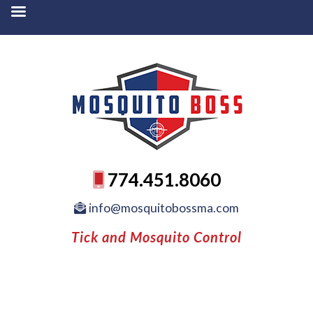
774.451.8060
info@mosquitobossma.com
Tick and Mosquito Control