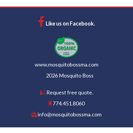
Like us on Facebook.
www.mosquitobossma.com
2026 Mosquito Boss
Request free quote.
774.451.8060
info@mosquitobossma.com