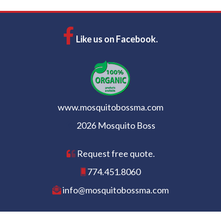
Like us on Facebook.
www.mosquitobossma.com
2026 Mosquito Boss
Request free quote.
774.451.8060
info@mosquitobossma.com