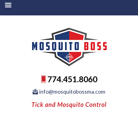
774.451.8060
info@mosquitobossma.com
Tick and Mosquito Control