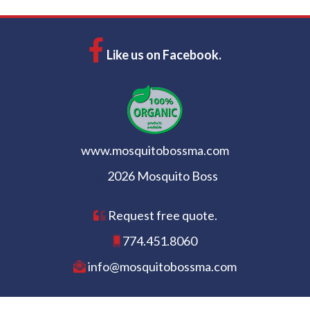
Like us on Facebook.
www.mosquitobossma.com
2026 Mosquito Boss
Request free quote.
774.451.8060
info@mosquitobossma.com