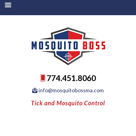
774.451.8060
info@mosquitobossma.com
Tick and Mosquito Control