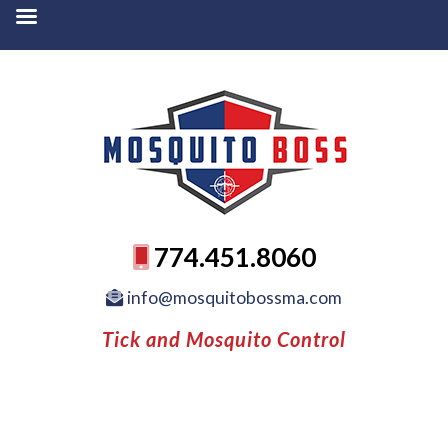
774.451.8060
info@mosquitobossma.com
Tick and Mosquito Control