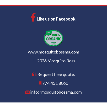
Like us on Facebook.
www.mosquitobossma.com
2026 Mosquito Boss
Request free quote.
774.451.8060
info@mosquitobossma.com