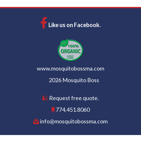
Like us on Facebook.
www.mosquitobossma.com
2026 Mosquito Boss
Request free quote.
774.451.8060
info@mosquitobossma.com