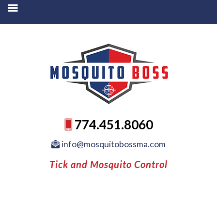
774.451.8060
info@mosquitobossma.com
Tick and Mosquito Control