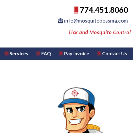
774.451.8060
info@mosquitobossma.com
Tick and Mosquito Control
Services
FAQ
Pay Invoice
Contact Us