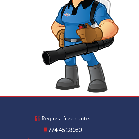
Request free quote.
774.451.8060