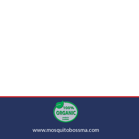
www.mosquitobossma.com